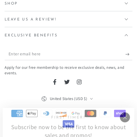
SHOP
LEAVE US A REVIEW!
EXCLUSIVE BENEFITS
Enter
email
Apply for our free membership to receive exclusive deals, news, and
here
events.
Facebook
Twitter
Instagram
Country/region
United States (USD $)
Payment
FIRST TIMER?
methods
Subscribe now to be the first to know about
sales and promos!