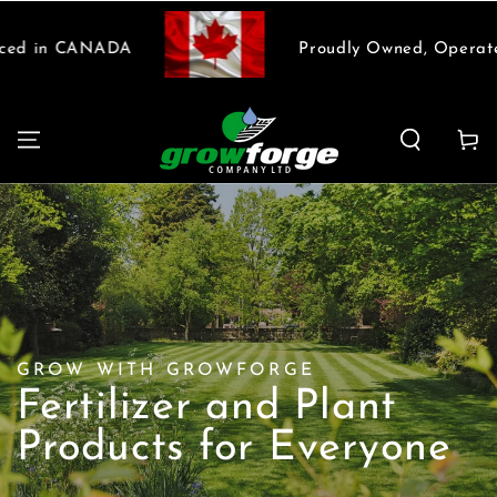
SKIP TO
CONTENT
 in CANADA
Proudly Owned, Operated 
Cart
GROW WITH GROWFORGE
Fertilizer and Plant
Products for Everyone