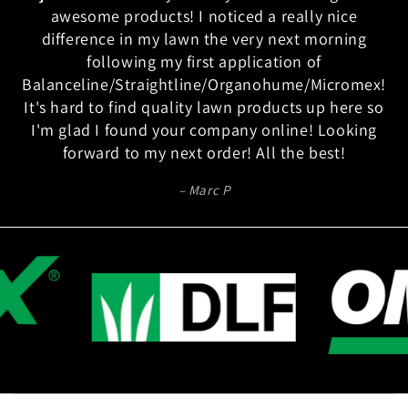
awesome products! I noticed a really nice
difference in my lawn the very next morning
following my first application of
Balanceline/Straightline/Organohume/Micromex!
It's hard to find quality lawn products up here so
I'm glad I found your company online! Looking
forward to my next order! All the best!
Marc P