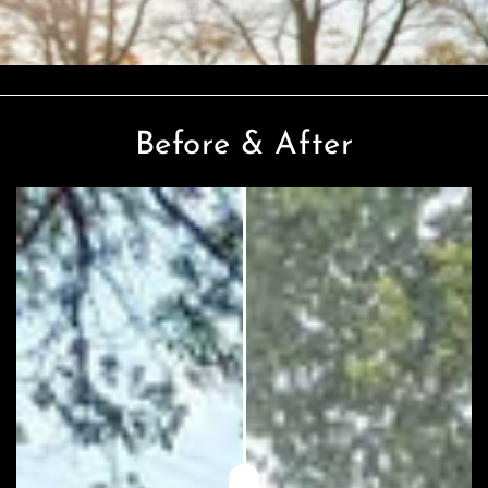
Before & After