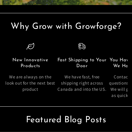
Why Grow with Growforge?
New Innovative
Fast Shipping to Your
You Have
Products
Door
We Have
We are always on the
We have fast, free
Contact 
look out for the next best
shipping right across
questions 
product
Canada and into the US.
We will ge
as quickly
Featured Blog Posts