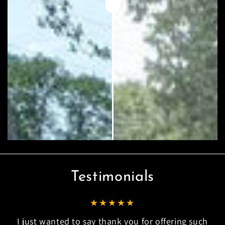
Testimonials
I just wanted to say thank you for offering such