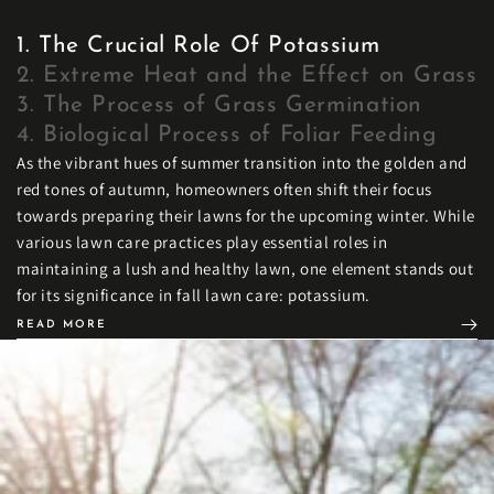
1. The Crucial Role Of Potassium
2. Extreme Heat and the Effect on Grass
3. The Process of Grass Germination
4. Biological Process of Foliar Feeding
As the vibrant hues of summer transition into the golden and
red tones of autumn, homeowners often shift their focus
towards preparing their lawns for the upcoming winter. While
various lawn care practices play essential roles in
maintaining a lush and healthy lawn, one element stands out
for its significance in fall lawn care: potassium.
READ MORE