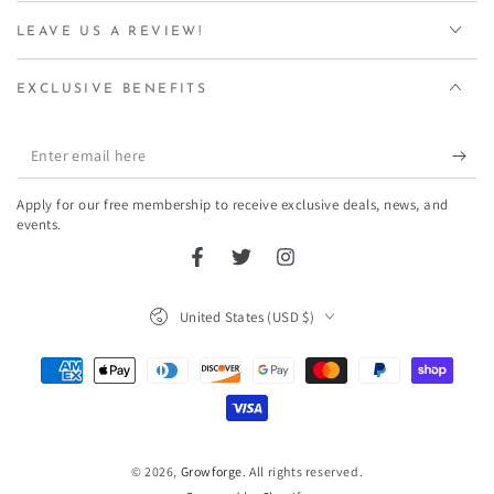
LEAVE US A REVIEW!
EXCLUSIVE BENEFITS
Enter
email
Apply for our free membership to receive exclusive deals, news, and
here
events.
Facebook
Twitter
Instagram
Country/region
United States (USD $)
Payment
methods
© 2026,
Growforge
. All rights reserved.