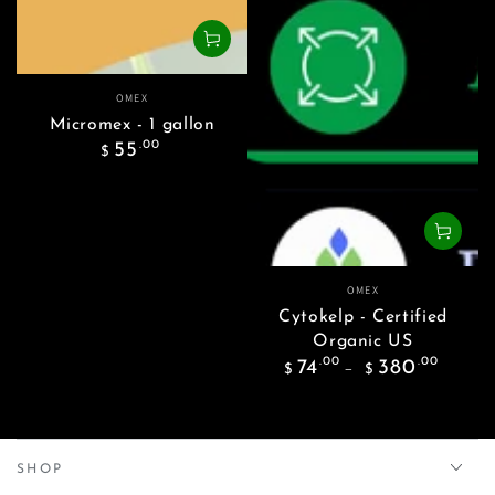
Vendor:
OMEX
Micromex - 1 gallon
Regular
.00
55
$
price
Vendor:
OMEX
Cytokelp - Certified
Organic US
Regular
.00
.00
74
380
$
$
price
SHOP