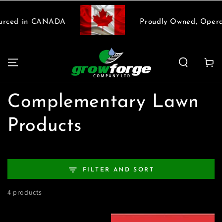
SKIP TO
CONTENT
urced in CANADA
Proudly Owned, Opera
Cart
Collection:
Complementary Lawn
Products
FILTER AND SORT
4 products