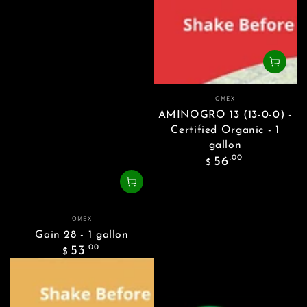
Vendor:
OMEX
AMINOGRO 13 (13-0-0) -
Certified Organic - 1
gallon
Regular
.00
56
$
price
Vendor:
OMEX
Gain 28 - 1 gallon
Regular
.00
53
$
price