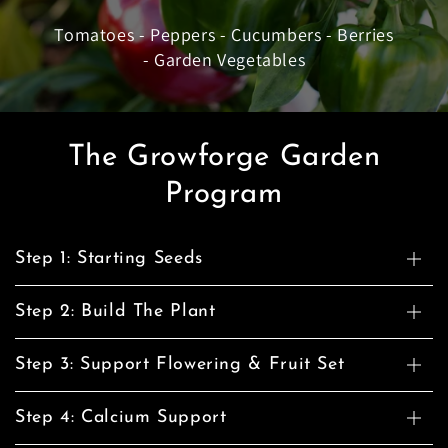
Tomatoes - Peppers - Cucumbers - Berries
- Garden Vegetables
The Growforge Garden
Program
Step 1: Starting Seeds
Step 2: Build The Plant
Step 3: Support Flowering & Fruit Set
Step 4: Calcium Support