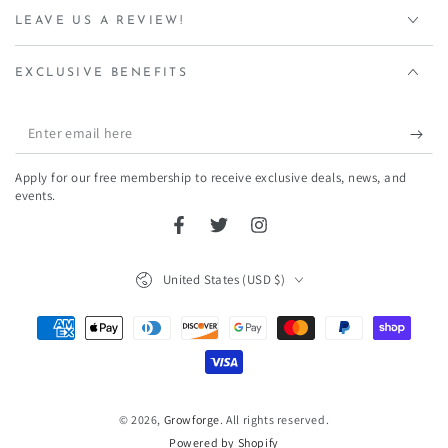
LEAVE US A REVIEW!
EXCLUSIVE BENEFITS
Enter
email
Apply for our free membership to receive exclusive deals, news, and
here
events.
Facebook
Twitter
Instagram
Country/region
United States (USD $)
Payment
methods
© 2026,
Growforge
. All rights reserved.
Powered by Shopify