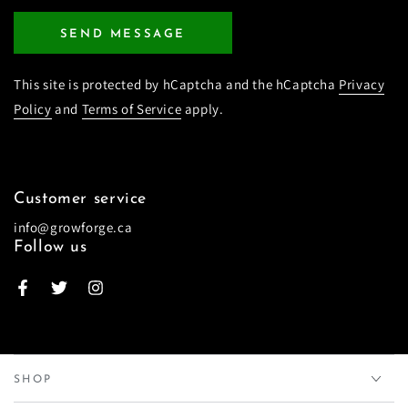
SEND MESSAGE
This site is protected by hCaptcha and the hCaptcha
Privacy
Policy
and
Terms of Service
apply.
Customer service
info@growforge.ca
Follow us
Facebook
Twitter
Instagram
SHOP