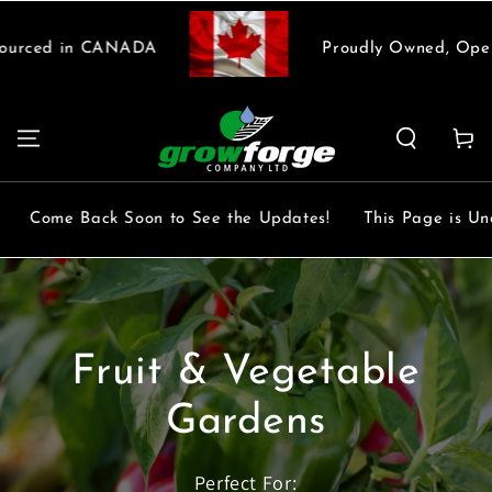
SKIP TO
CONTENT
urced in CANADA
Proudly Owned, Opera
Cart
Come Back Soon to See the Updates!
This Page is Unde
Fruit & Vegetable
Gardens
Perfect For: