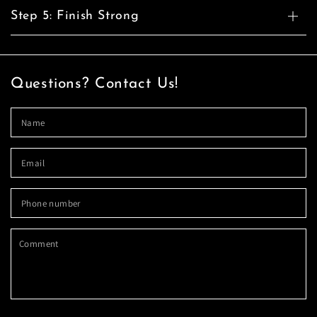
Step 5: Finish Strong
Questions? Contact Us!
N
Em
*
P
n
C