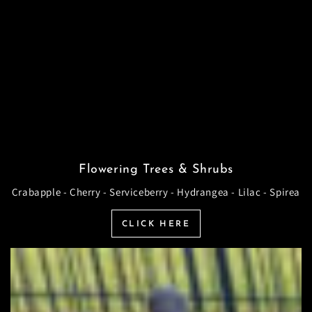
Flowering Trees & Shrubs
Crabapple - Cherry - Serviceberry - Hydrangea - Lilac - Spirea
CLICK HERE