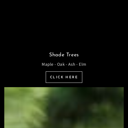
Shade Trees
Maple - Oak - Ash - Elm
CLICK HERE