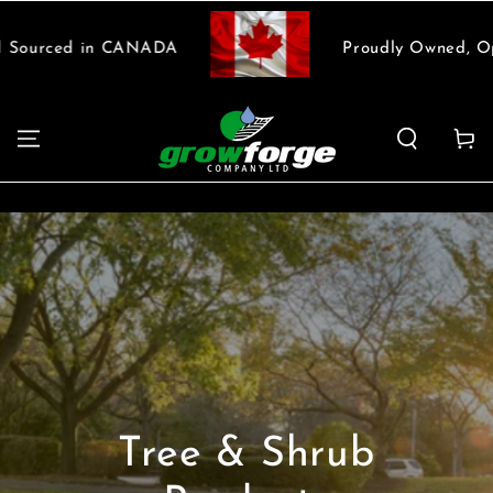
SKIP TO
CONTENT
Proudly Owned, Operated and Sourced in CANADA
Cart
Tree & Shrub