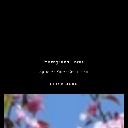
Evergreen Trees
Spruce - Pine - Cedar - Fir
CLICK HERE