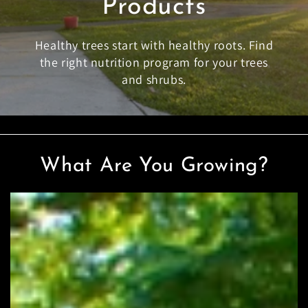
Products
Healthy trees start with healthy roots. Find
the right nutrition program for your trees
and shrubs.
What Are You Growing?