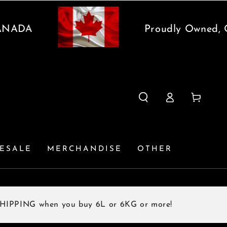
DA
Proudly Owned, Oper
Log
Cart
in
ESALE
MERCHANDISE
OTHER
G when you buy 6L or 6KG or more!
F