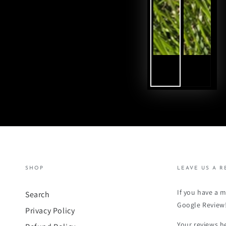
SHOP
LEAVE US A R
If you have a 
Search
Google Review
Privacy Policy
Your reviews h