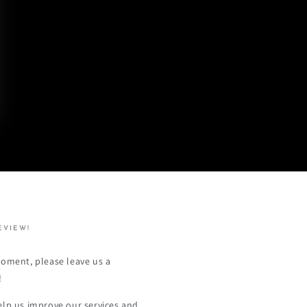
EVIEW!
moment, please leave us a
!
elp us improve our services and