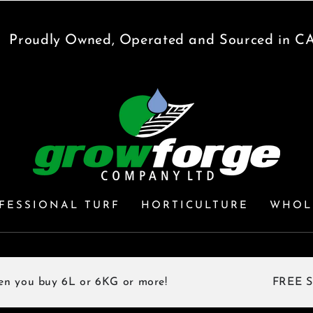
udly Owned, Operated and Sourced in CANA
FESSIONAL TURF
HORTICULTURE
WHOL
buy 6L or 6KG or more!
FREE SHIPPIN