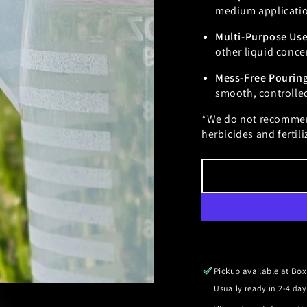
medium application
Multi-Purpose Us
other liquid conce
Mess-Free Pourin
smooth, controlle
*We do not recommen
herbicides and fertili
Pickup available at
Box
Usually ready in 2-4 day