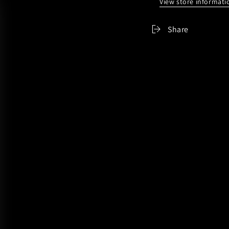
View store informati
Share