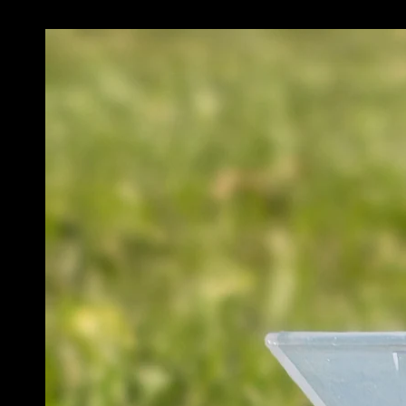
SKIP TO PRODUCT
INFORMATION