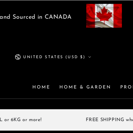
SKIP TO
CONTENT
 Sourced in CANADA
Pro
Country/region
UNITED STATES (USD $)
HOME
HOME & GARDEN
PRO
G or more!
FREE SHIPPING when you 