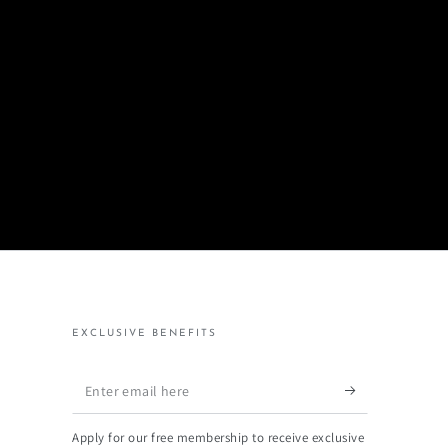
EXCLUSIVE BENEFITS
Enter
email
Apply for our free membership to receive exclusive
here