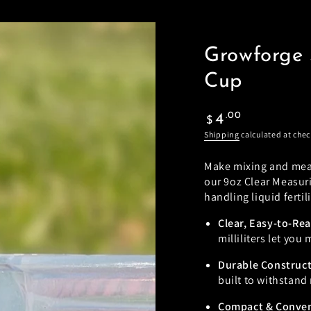
Growforge 
Cup
Regular
.00
4
$
price
Shipping
calculated at chec
Make mixing and measu
our 9oz Clear Measur
handling liquid ferti
Clear, Easy-to-Re
milliliters let you
Durable Construc
built to withstand 
Compact & Conve