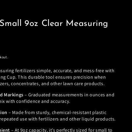
Small 9oz Clear Measuring
kout.
ring fertilizers simple, accurate, and mess-free with
ing Cup. This durable tool ensures precision when
lizers, concentrates, and other lawn care products.
ad Markings
– Graduated measurements in ounces and
 mix with confidence and accuracy.
tion
– Made from sturdy, chemical-resistant plastic
repeated use with fertilizers and other liquid products.
nient
– At 9oz capacity, it’s perfectly sized for small to