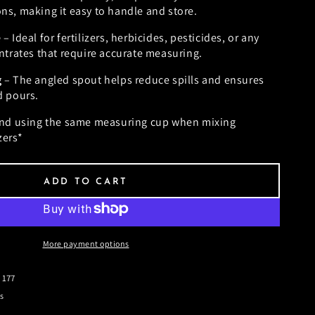
s, making it easy to handle and store.
e
– Ideal for fertilizers, herbicides, pesticides, or any
ntrates that require accurate measuring.
g
– The angled spout helps reduce spills and ensures
d pours.
d using the same measuring cup when mixing
zers*
ADD TO CART
More payment options
 177
s